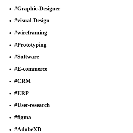
#Graphic-Designer
#visual-Design
#wireframing
#Prototyping
#Software
#E-commerce
#CRM
#ERP
#User-research
#figma
#AdobeXD