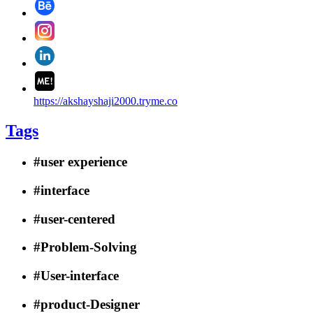
https://akshayshaji2000.tryme.co
Tags
#user experience
#interface
#user-centered
#Problem-Solving
#User-interface
#product-Designer