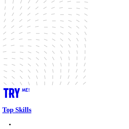
Top Skills