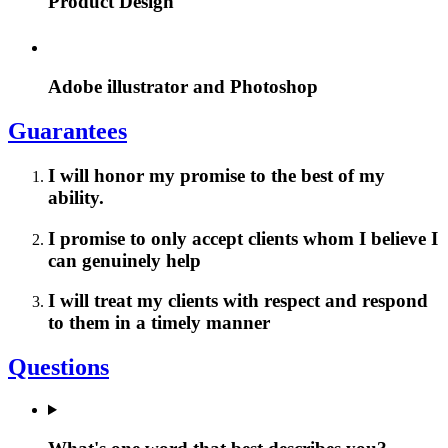
Product Design
Adobe illustrator and Photoshop
Guarantees
I will honor my promise to the best of my
ability.
I promise to only accept clients whom I believe I
can genuinely help
I will treat my clients with respect and respond
to them in a timely manner
Questions