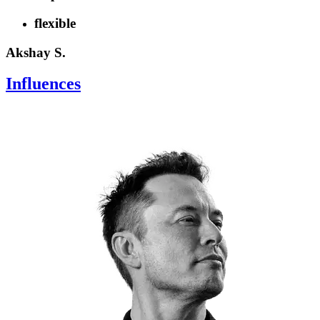
flexible
Akshay S.
Influences