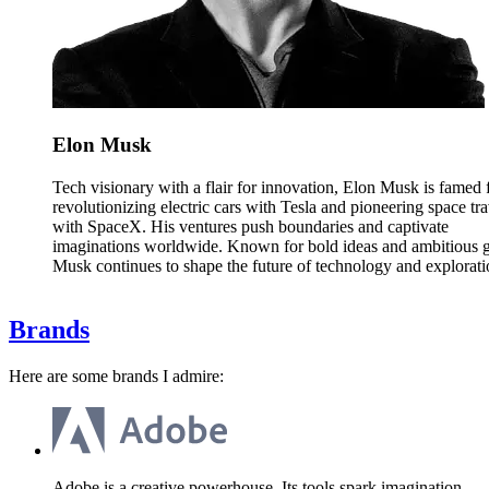
Elon Musk
Tech visionary with a flair for innovation, Elon Musk is famed 
revolutionizing electric cars with Tesla and pioneering space tra
with SpaceX. His ventures push boundaries and captivate
imaginations worldwide. Known for bold ideas and ambitious g
Musk continues to shape the future of technology and explorati
Brands
Here are some brands I admire:
Adobe is a creative powerhouse. Its tools spark imagination