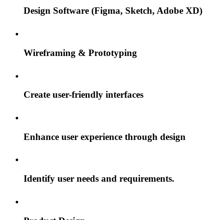
Design Software (Figma, Sketch, Adobe XD)
Wireframing & Prototyping
Create user-friendly interfaces
Enhance user experience through design
Identify user needs and requirements.