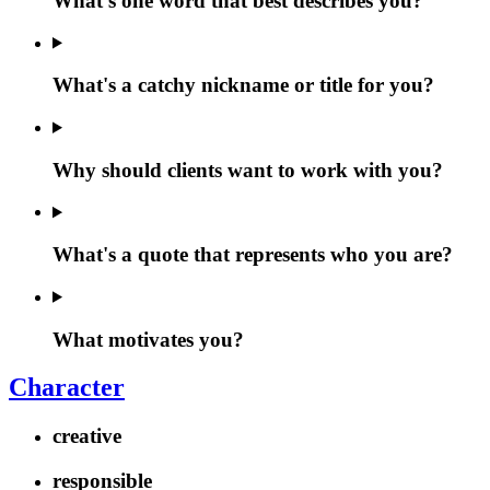
What's one word that best describes you?
What's a catchy nickname or title for you?
Why should clients want to work with you?
What's a quote that represents who you are?
What motivates you?
Character
creative
responsible