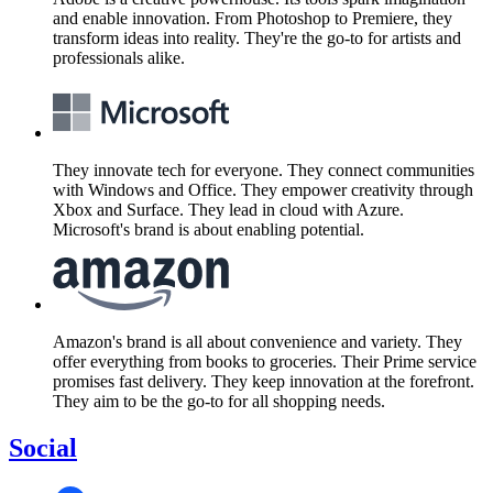
and enable innovation. From Photoshop to Premiere, they
transform ideas into reality. They're the go-to for artists and
professionals alike.
They innovate tech for everyone. They connect communities
with Windows and Office. They empower creativity through
Xbox and Surface. They lead in cloud with Azure.
Microsoft's brand is about enabling potential.
Amazon's brand is all about convenience and variety. They
offer everything from books to groceries. Their Prime service
promises fast delivery. They keep innovation at the forefront.
They aim to be the go-to for all shopping needs.
Social