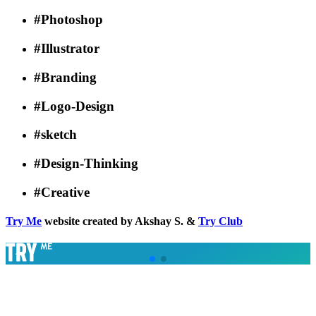
#Photoshop
#Illustrator
#Branding
#Logo-Design
#sketch
#Design-Thinking
#Creative
Try Me
website created by Akshay S. &
Try Club