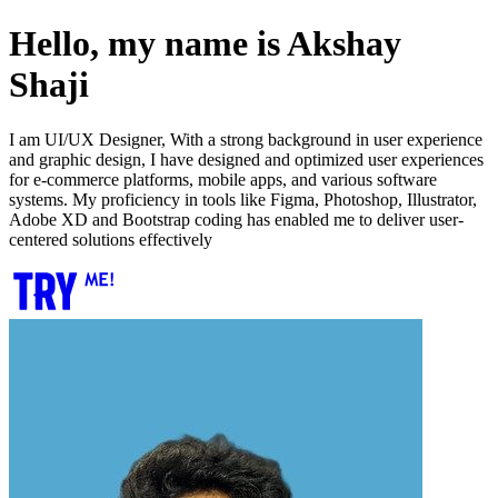
Hello, my name is Akshay
Shaji
I am UI/UX Designer, With a strong background in user experience
and graphic design, I have designed and optimized user experiences
for e-commerce platforms, mobile apps, and various software
systems. My proficiency in tools like Figma, Photoshop, Illustrator,
Adobe XD and Bootstrap coding has enabled me to deliver user-
centered solutions effectively